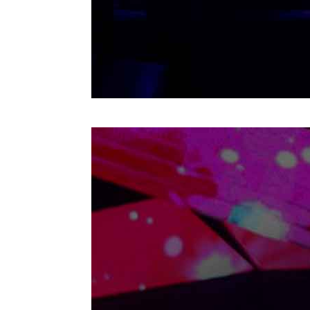
Cancun