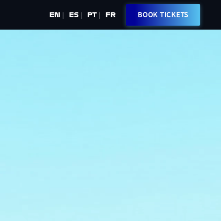
BOOK TICKETS
EN
ES
PT
FR
|
|
|