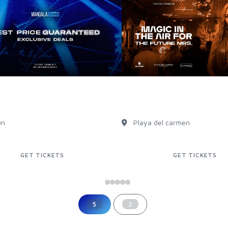
USIVE PRICES IN OUR
Bachelorette party
ITE!
Playa Del Carmen
un
Playa del carmen
GET TICKETS
GET TICKETS
5
2