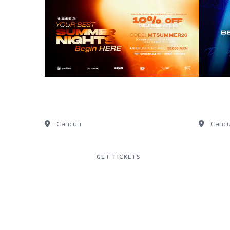
SUMMER ARRIVES WITH
EXCL
DISCOUNT!
WEBS
Cancun
Canc
GET TICKETS