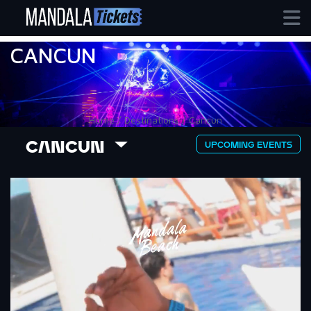
CANCUN
Home / Destinations / Cancun
CANCUN
UPCOMING EVENTS