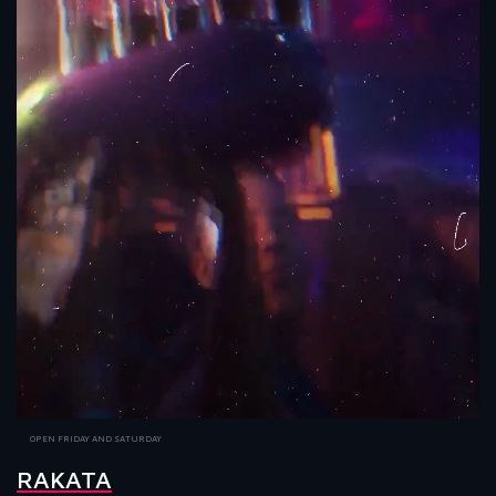
OPEN FRIDAY AND SATURDAY
RAKATA