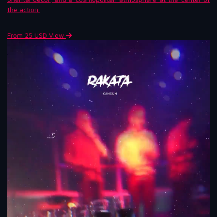
the action.
From 25 USD
View