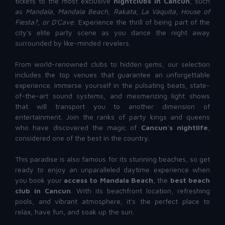
tickets to the most exclusive
nightclubs in Cancun
, such
as
Mandala, Mandala Beach, Rakata, La Vaquita,
House of
Fiesta?
, or D'Cave
. Experience the thrill of being part of the
city's elite party scene as you dance the night away
surrounded by like-minded revelers.
From world-renowned clubs to hidden gems, our selection
includes the top venues that guarantee an unforgettable
experience. Immerse yourself in the pulsating beats, state-
of-the-art sound systems, and mesmerizing light shows
that will transport you to another dimension of
entertainment. Join the ranks of party kings and queens
who have discovered the magic of
Cancun's nightlife
,
considered one of the best in the country.
This paradise is also famous for its stunning beaches, so get
ready to enjoy an unparalleled daytime experience when
you book your
access to Mandala Beach
, the
best beach
club in Cancun
. With its beachfront location, refreshing
pools, and vibrant atmosphere, it's the perfect place to
relax, have fun, and soak up the sun.