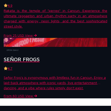
4.9
Rakata is the temple of "perreo" in Cancun. Experience the
ultimate reggaeton and urban rhythm party in an atmosphere
charged with energy, neon lights, and the best sophisticated
street style.
From 25 USD
View
OPEN DAILY
SEÑOR FROGS
4.7
Señor Frog's is synonymous with limitless fun in Cancun. Enjoy a
laid-back atmosphere with iconic yards, live entertainment,
dancing, and a vibe where rules simply don't exist.
From 60 USD
View