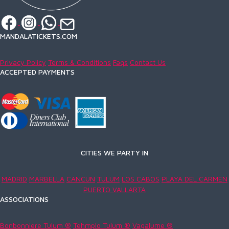
MANDALATICKETS.COM
Privacy Policy
Terms & Conditions
Faqs
Contact Us
ACCEPTED PAYMENTS
CITIES WE PARTY IN
MADRID
MARBELLA
CANCUN
TULUM
LOS CABOS
PLAYA DEL CARMEN
PUERTO VALLARTA
ASSOCIATIONS
Bonbonniere Tulum ®
Tehmplo Tulum ®
Vagalume ®