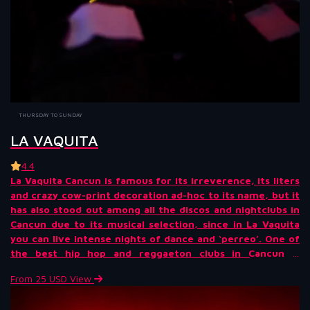
THURSDAY TO SUNDAY
LA VAQUITA
4.4
La Vaquita Cancun is famous for its irreverence, its liters
and crazy cow-print decoration ad-hoc to its name, but it
has also stood out among all the discos and nightclubs in
Cancun due to its musical selection, since in La Vaquita
you can live intense nights of dance and ‘perreo’. One of
the best hip hop and reggaeton clubs in Cancun is
undoubtedly La Vaquita. Get ready for a daring and super
From 25 USD
View
fun night!