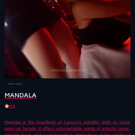
OPEN DAILY
MANDALA
4.8
Mandala is the heartbeat of Cancun's nightlife. With its iconic
open-air facade, it offers unforgettable nights of eclectic music,
oriental decor, and a cosmopolitan atmosphere at the center of