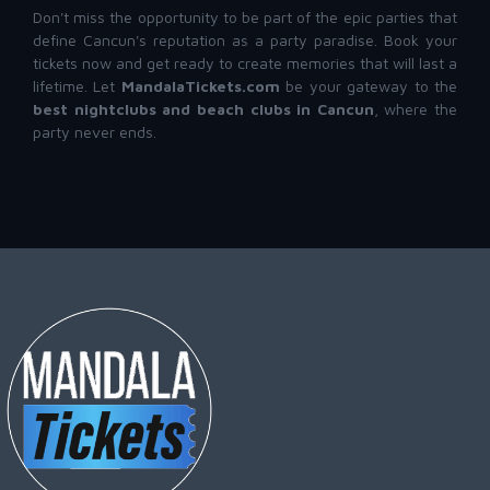
Don't miss the opportunity to be part of the epic parties that
define Cancun's reputation as a party paradise. Book your
tickets now and get ready to create memories that will last a
lifetime. Let
MandalaTickets.com
be your gateway to the
best nightclubs and beach clubs in Cancun
, where the
party never ends.