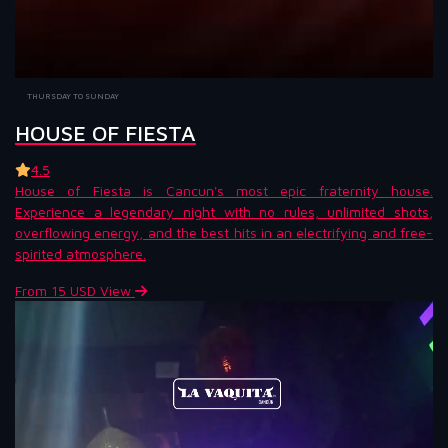
THURSDAY TO SUNDAY
HOUSE OF FIESTA
4.5
House of Fiesta is Cancun's most epic fraternity house.
Experience a legendary night with no rules, unlimited shots,
overflowing energy, and the best hits in an electrifying and free-
spirited atmosphere.
From 15 USD
View