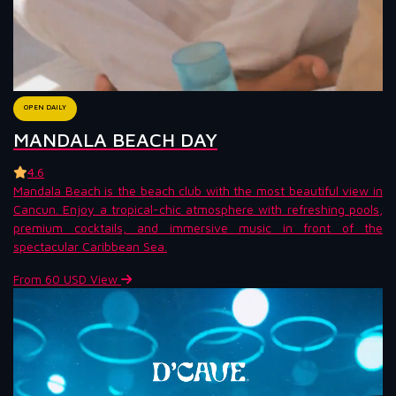
OPEN DAILY
MANDALA BEACH DAY
4.6
Mandala Beach is the beach club with the most beautiful view in
Cancun. Enjoy a tropical-chic atmosphere with refreshing pools,
premium cocktails, and immersive music in front of the
spectacular Caribbean Sea.
From 60 USD
View