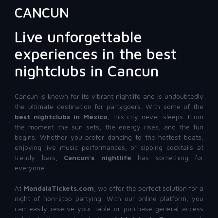
CANCUN
Live unforgettable
experiences in the best
nightclubs in Cancun
Cancun is known for its vibrant nightlife and is undoubtedly
the ultimate destination for partygoers. With some of the
best nightclubs in Mexico
, this city never sleeps. From
the moment the sun sets, the energy rises, and the fun
begins. Whether you prefer dancing to the hottest beats,
enjoying live music performances, or sipping cocktails at
trendy bars,
Cancun's nightlife
has something for
everyone.
At
MandalaTickets.com
, we offer the perfect solution for a
night of non-stop partying. With our online platform, you
can easily reserve your table or purchase general access