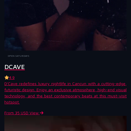
OPEN SATURDAYS
DCAVE
4.9
D'Cave redefines luxury nightlife in Cancun with a cutting-edge,
futuristic design. Enjoy an exclusive atmosphere, high-end visual
technology, and the best contemporary beats at this must-visit
hotspot.
From 35 USD
View