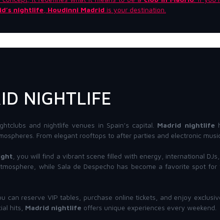
d’s nightlife
,
Houdinni Madrid
is your destination.
ID NIGHTLIFE
ghtclubs and nightlife venues in Spain’s capital.
Madrid nightlife
h
mospheres. From elegant rooftops to after parties and electronic music 
ight
, you will find a vibrant scene filled with energy, international D
 atmosphere, while Sala de Despecho has become a favorite spot for t
ou can reserve VIP tables, purchase online tickets, and enjoy exclusi
al hits,
Madrid nightlife
offers unique experiences every weekend.