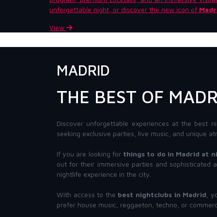
unforgettable night, or discover the new icon of
Madri
View
MADRID
THE BEST OF MADR
Discover unforgettable experiences at the best ni
seeking exclusive parties, live music, and unique at
If you are looking for
things to do in Madrid at n
out for their immersive parties and sophisticated
nightlife experience in the city.
With access to the
best nightclubs in Madrid
, y
prefer house music, reggaeton, techno, or commerci