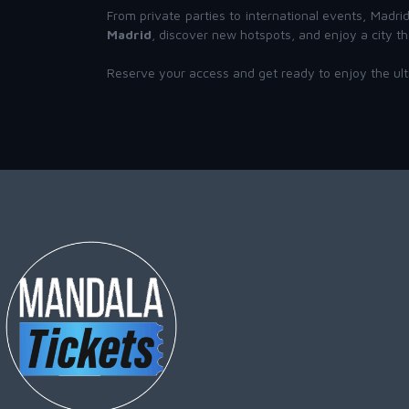
From private parties to international events, Madr
Madrid
, discover new hotspots, and enjoy a city th
Reserve your access and get ready to enjoy the ul