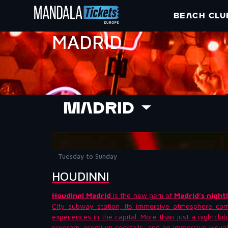
BEACH CLU
MADRID
MADRID
Tuesday to Sunday
HOUDINNI
Houdinni Madrid
is the new gem of
Madrid’s nightl
City subway station, its immersive atmosphere com
experiences in the capital. More than just a nightclu
program, premium cocktails, and an immersive visual