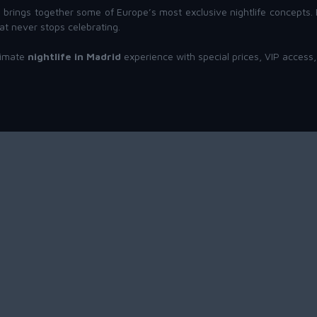
id brings together some of Europe’s most exclusive nightlife concepts
at never stops celebrating.
timate
nightlife in Madrid
experience with special prices, VIP access