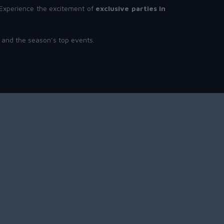
. Experience the excitement of
exclusive parties in
, and the season’s top events.