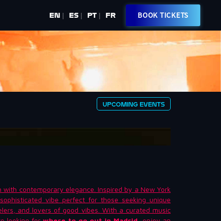
BOOK TICKETS
EN
ES
PT
FR
|
|
|
UPCOMING EVENTS
n with contemporary elegance. Inspired by a New York
sophisticated vibe perfect for those seeking unique
velers, and lovers of good vibes. With a curated music
’re looking for
where to go out in Madrid
, enjoy an