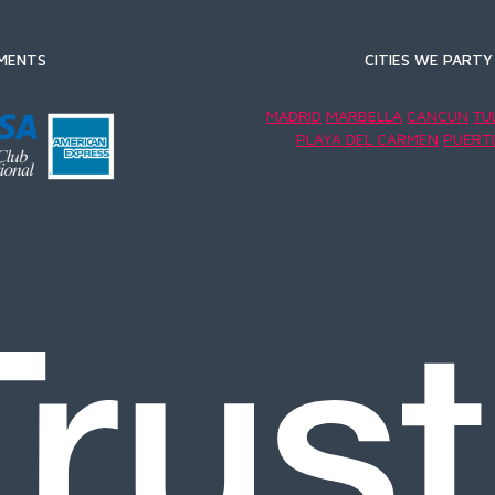
MENTS
CITIES WE PARTY 
MADRID
MARBELLA
CANCUN
TU
PLAYA DEL CARMEN
PUERT