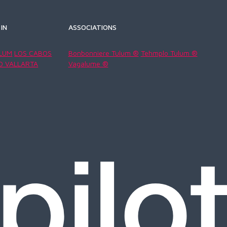
IN
ASSOCIATIONS
LUM
LOS CABOS
Bonbonniere Tulum ®
Tehmplo Tulum ®
O VALLARTA
Vagalume ®