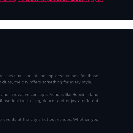
as become one of the top destinations for those
clubs, the city offers something for every style.
Js, and innovative concepts. Venues like Houdini stand
hose looking to sing, dance, and enjoy a different
ve events at the city’s hottest venues. Whether you