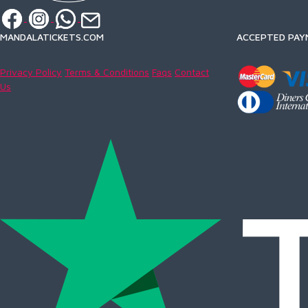
MANDALATICKETS.COM
ACCEPTED PAY
Privacy Policy
Terms & Conditions
Faqs
Contact
Us