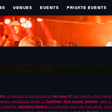
BS
VENUES
EVENTS
PRIVATE EVENTS
Home / Destinations / Madrid
ife
, an exclusive club located at
Serrano 41
that blends urban desig
bines spectacular lights, a
Funktion One sound system
, and a 
b in Madrid,
Houdinni Madrid
is a meeting point for free spirits, tra
 concept, it redefines what it means to be a
club in Madrid
. If you