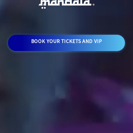
BOOK YOUR TICKETS AND VIP