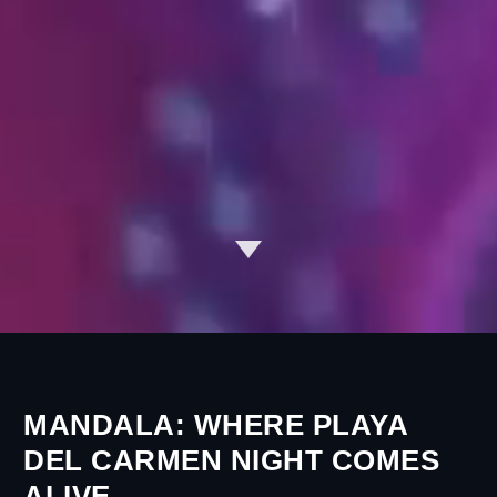
MANDALA: WHERE PLAYA
DEL CARMEN NIGHT COMES
ALIVE