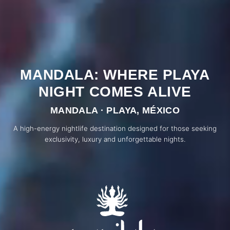
MANDALA: WHERE PLAYA
NIGHT COMES ALIVE
MANDALA · PLAYA, MÉXICO
A high-energy nightlife destination designed for those seeking
exclusivity, luxury and unforgettable nights.