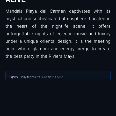
Mandala Playa del Carmen captivates with its
mystical and sophisticated atmosphere. Located in
the heart of the nightlife scene, it offers
unforgettable nights of eclectic music and luxury
under a unique oriental design. It is the meeting
point where glamour and energy merge to create
the best party in the Riviera Maya.
Open:
Daily from 8:30 PM to 3:00 AM
Music:
EDM, Pop, Top hits of the moment.
Dress Code.
Smart-Casual.
Wearing caps, hats, swimsuits, sandals,
flip flops, and tank tops is not allowed