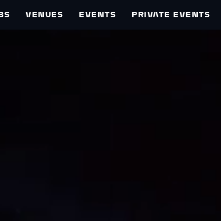
BS
VENUES
EVENTS
PRIVATE EVENTS