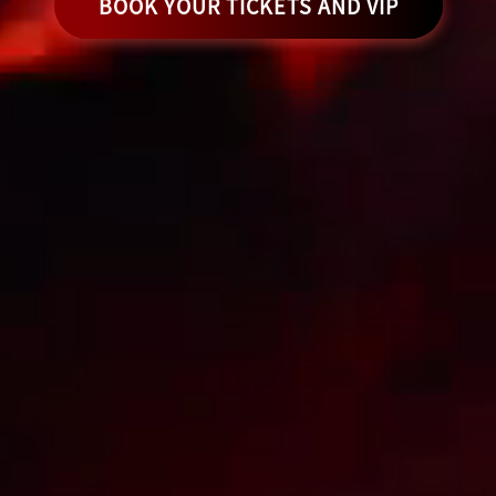
BOOK YOUR TICKETS AND VIP