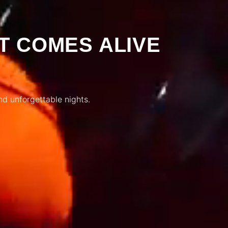
T COMES ALIVE
nd unforgettable nights.