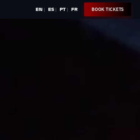
BOOK TICKETS
EN
ES
PT
FR
|
|
|