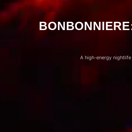
BONBONNIERE:
A high-energy nightlife