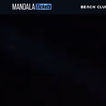
BEACH CLU