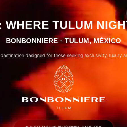
 WHERE TULUM NIGH
BONBONNIERE · TULUM, MÉXICO
 destination designed for those seeking exclusivity, luxury a