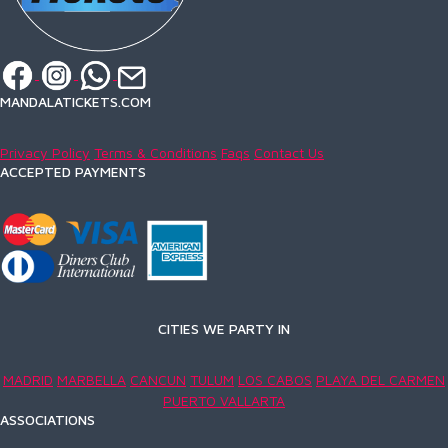
MANDALATICKETS.COM
Privacy Policy
Terms & Conditions
Faqs
Contact Us
ACCEPTED PAYMENTS
CITIES WE PARTY IN
MADRID
MARBELLA
CANCUN
TULUM
LOS CABOS
PLAYA DEL CARMEN
PUERTO VALLARTA
ASSOCIATIONS