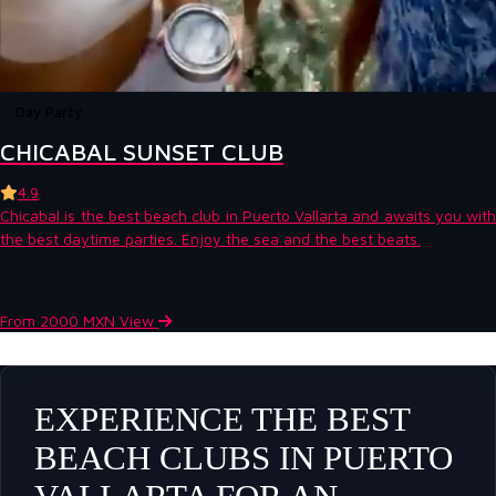
Day Party
CHICABAL SUNSET CLUB
4.9
Chicabal is the best beach club in Puerto Vallarta and awaits you with
the best daytime parties. Enjoy the sea and the best beats.
From 2000 MXN
View
EXPERIENCE THE BEST
BEACH CLUBS IN PUERTO