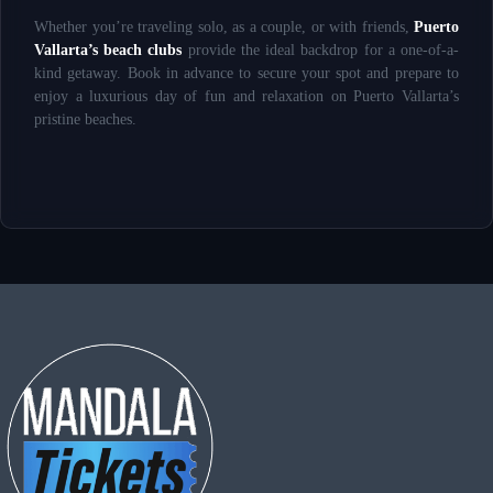
Whether you’re traveling solo, as a couple, or with friends,
Puerto
Vallarta’s beach clubs
provide the ideal backdrop for a one-of-a-
kind getaway. Book in advance to secure your spot and prepare to
enjoy a luxurious day of fun and relaxation on Puerto Vallarta’s
pristine beaches.