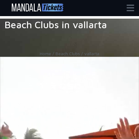
Beach Clubs in vallarta
Home / Beach Clubs / vallarta