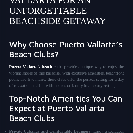
VALLARTA FOR AN
UNFORGETTABLE
BEACHSIDE GETAWAY
Why Choose Puerto Vallarta’s
Beach Clubs?
Puerto Vallarta’s beach
clubs provide a unique way to enjoy the
vibrant shores of this paradise. With exclusive amenities, beachfront
pools, and live music, these clubs offer the perfect setting for a day
of relaxation and fun with friends or family in a luxury setting.
Top-Notch Amenities You Can
Expect at Puerto Vallarta
Beach Clubs
Private Cabanas and Comfortable Loungers:
Enjoy a secluded,