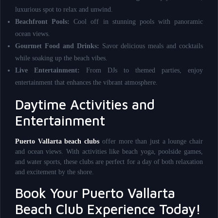
luxurious spot to relax and unwind.
Beachfront Pools:
Cool off in stunning pools with panoramic
ocean views.
Gourmet Food and Drinks:
Savor delicious meals and cocktails
while soaking up the beach vibes.
Live Entertainment:
From DJs to themed parties, enjoy
entertainment that enhances the vibrant atmosphere.
Daytime Activities and
Entertainment
Puerto Vallarta beach clubs
offer more than just a lounge chair
and ocean views. With activities like beach yoga, poolside games,
and water sports, these clubs are perfect for a day of both relaxation
and excitement by the shore.
Book Your Puerto Vallarta
Beach Club Experience Today!