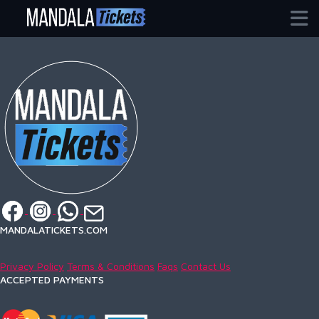
Home / Events / guadalajara
MANDALATICKETS.COM
Privacy Policy
Terms & Conditions
Faqs
Contact Us
ACCEPTED PAYMENTS