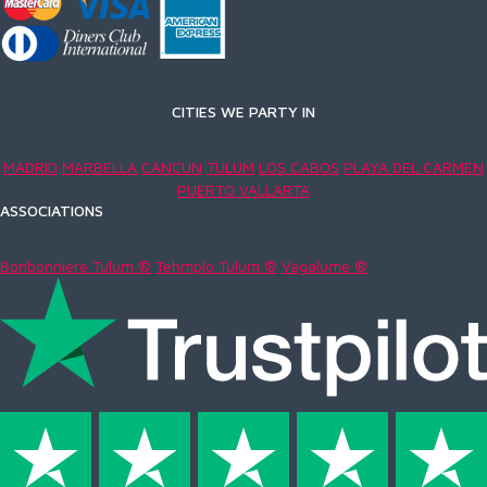
CITIES WE PARTY IN
MADRID
MARBELLA
CANCUN
TULUM
LOS CABOS
PLAYA DEL CARMEN
PUERTO VALLARTA
ASSOCIATIONS
Bonbonniere Tulum ®
Tehmplo Tulum ®
Vagalume ®