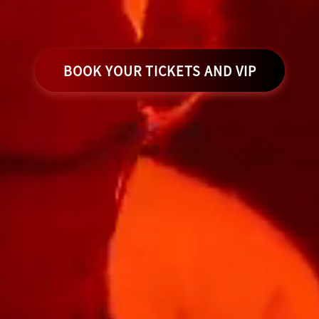
BOOK YOUR TICKETS AND VIP