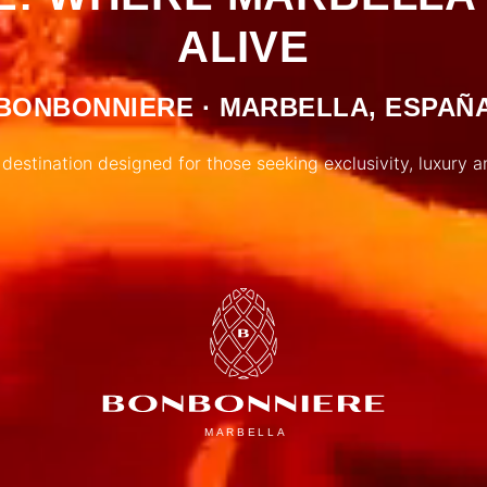
ALIVE
BONBONNIERE · MARBELLA, ESPAÑ
 destination designed for those seeking exclusivity, luxury a