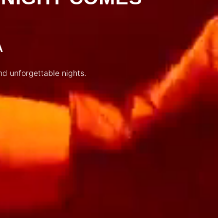
A
nd unforgettable nights.