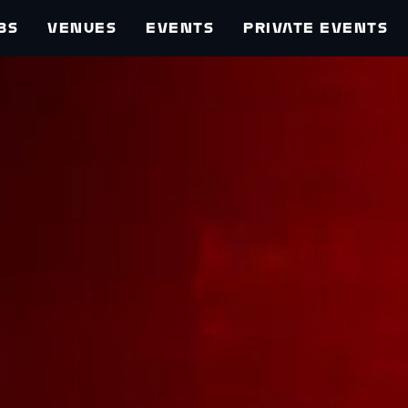
BS
VENUES
EVENTS
PRIVATE EVENTS