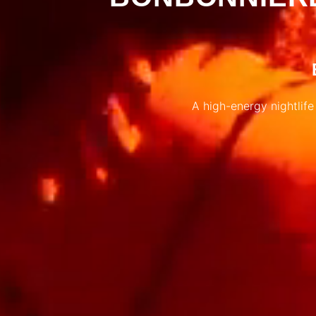
A high-energy nightlife