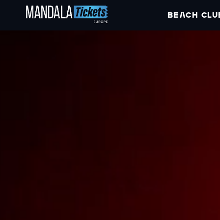
BEACH CLU