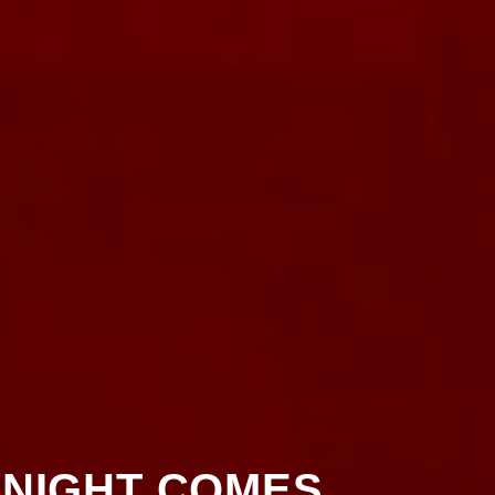
 NIGHT COMES