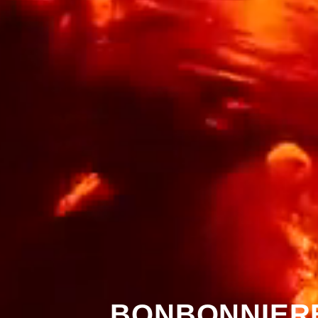
BONBONNIERE