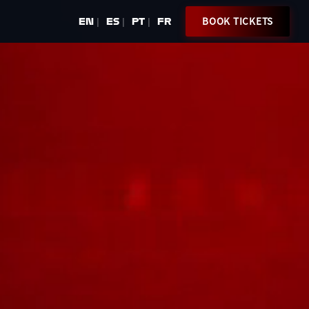
BOOK TICKETS
EN
ES
PT
FR
|
|
|