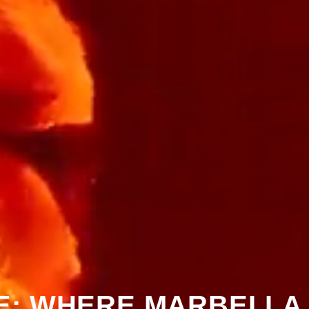
: WHERE MARBELLA