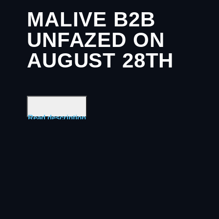
MALIVE B2B
UNFAZED ON
AUGUST 28TH
Read description