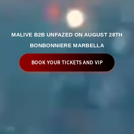
MALIVE B2B UNFAZED ON AUGUST 28TH
BONBONNIERE MARBELLA
BOOK YOUR TICKETS AND VIP