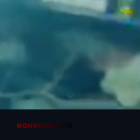
BONBONNIERE