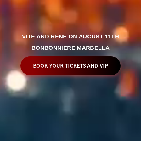
VITE AND RENE ON AUGUST 11TH
BONBONNIERE MARBELLA
BOOK YOUR TICKETS AND VIP