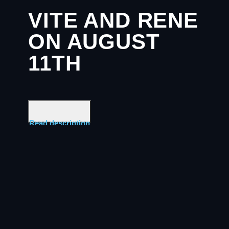
VITE AND RENE
ON AUGUST
11TH
Read description