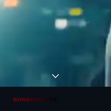
BONBONNIERE