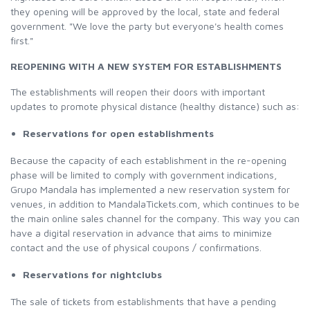
they opening will be approved by the local, state and federal
government. "We love the party but everyone's health comes
first."
REOPENING WITH A NEW SYSTEM FOR ESTABLISHMENTS
The establishments will reopen their doors with important
updates to promote physical distance (healthy distance) such as:
Reservations for open establishments
Because the capacity of each establishment in the re-opening
phase will be limited to comply with government indications,
Grupo Mandala has implemented a new reservation system for
venues, in addition to MandalaTickets.com, which continues to be
the main online sales channel for the company. This way you can
have a digital reservation in advance that aims to minimize
contact and the use of physical coupons / confirmations.
Reservations for nightclubs
The sale of tickets from establishments that have a pending