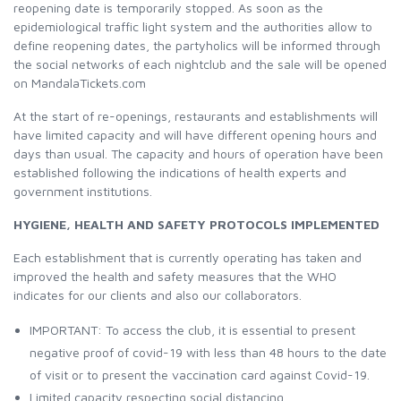
reopening date is temporarily stopped. As soon as the
epidemiological traffic light system and the authorities allow to
define reopening dates, the partyholics will be informed through
the social networks of each nightclub and the sale will be opened
on MandalaTickets.com
At the start of re-openings, restaurants and establishments will
have limited capacity and will have different opening hours and
days than usual. The capacity and hours of operation have been
established following the indications of health experts and
government institutions.
HYGIENE, HEALTH AND SAFETY PROTOCOLS IMPLEMENTED
Each establishment that is currently operating has taken and
improved the health and safety measures that the WHO
indicates for our clients and also our collaborators.
IMPORTANT: To access the club, it is essential to present
negative proof of covid-19 with less than 48 hours to the date
of visit or to present the vaccination card against Covid-19.
Limited capacity respecting social distancing.