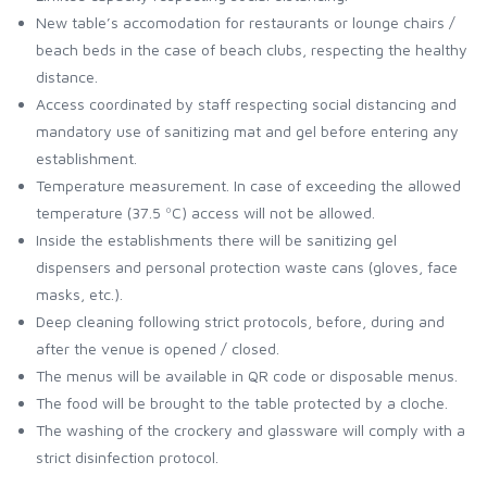
New table’s accomodation for restaurants or lounge chairs /
beach beds in the case of beach clubs, respecting the healthy
distance.
Access coordinated by staff respecting social distancing and
mandatory use of sanitizing mat and gel before entering any
establishment.
Temperature measurement. In case of exceeding the allowed
temperature (37.5 ºC) access will not be allowed.
Inside the establishments there will be sanitizing gel
dispensers and personal protection waste cans (gloves, face
masks, etc.).
Deep cleaning following strict protocols, before, during and
after the venue is opened / closed.
The menus will be available in QR code or disposable menus.
The food will be brought to the table protected by a cloche.
The washing of the crockery and glassware will comply with a
strict disinfection protocol.