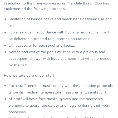
In addition to the previous measures, Mandala Beach Club has
implemented the following protocols:
Sanitation of lounge chairs and beach beds between use and
use.
Towel service in accordance with hygiene regulations (it will
be delivered protected to guarantee sanitation).
Limit capacity for each pool and Jacuzzi.
Access and exit of the pools must be with a previous and
subsequent shower with body shampoo that will be provided
by the club,
How we take care of our staff:
Each staff member must comply with the admission protocols
(shoe disinfection, temperature measurement, sanitation).
All staff will have face masks, gloves and the necessary
elements to guarantee safety and hygiene during their work
processes.