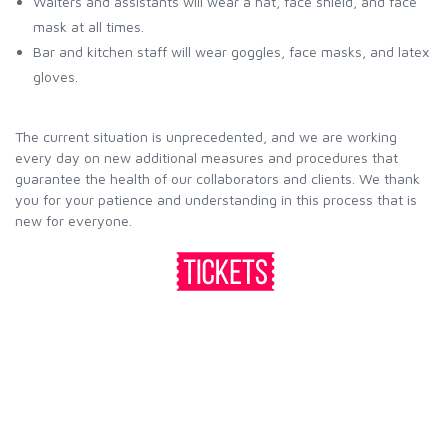
Waiters and assistants will wear a hat, face shield, and face
mask at all times.
Bar and kitchen staff will wear goggles, face masks, and latex
gloves.
The current situation is unprecedented, and we are working
every day on new additional measures and procedures that
guarantee the health of our collaborators and clients. We thank
you for your patience and understanding in this process that is
new for everyone.