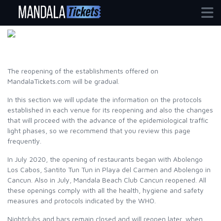
BACK TO FUN
The reopening of the establishments offered on
MandalaTickets.com will be gradual.
In this section we will update the information on the protocols
established in each venue for its reopening and also the changes
that will proceed with the advance of the epidemiological traffic
light phases, so we recommend that you review this page
frequently.
In July 2020, the opening of restaurants began with Abolengo
Los Cabos, Santito Tun Tun in Playa del Carmen and Abolengo in
Cancun. Also in July, Mandala Beach Club Cancun reopened. All
these openings comply with all the health, hygiene and safety
measures and protocols indicated by the WHO.
Nightclubs and bars remain closed and will reopen later, when